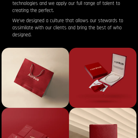
technologies and we apply our full range of talent to
creating the perfect.
We’ve designed a culture that allows our stewards to
assimilate with our clients and bring the best of who
designed.