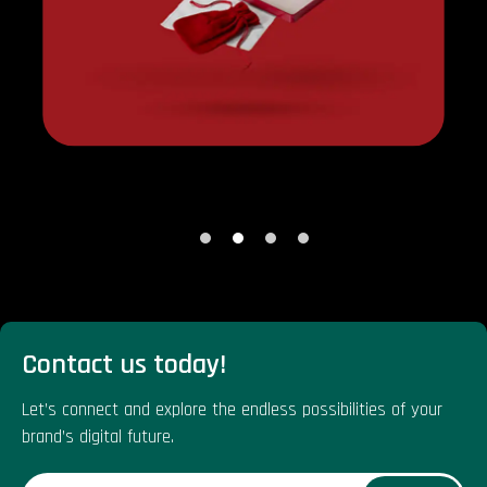
Contact us today!
Let’s connect and explore the endless possibilities of your
brand’s digital future.