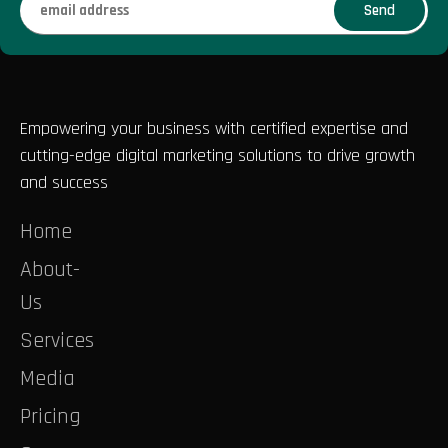
Empowering your business with certified expertise and
cutting-edge digital marketing solutions to drive growth
and success
Home
About-
Us
Services
Media
Pricing