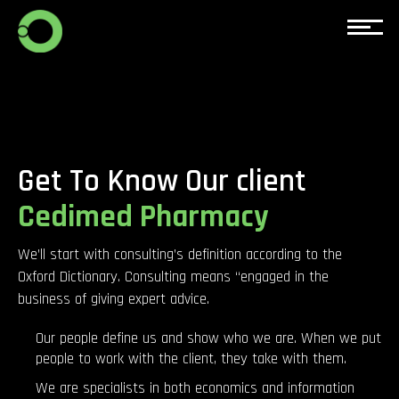
Get To Know Our client
Cedimed Pharmacy
We’ll start with consulting’s definition according to the
Oxford Dictionary. Consulting means “engaged in the
business of giving expert advice.
Our people define us and show who we are. When we put
people to work with the client, they take with them.
We are specialists in both economics and information