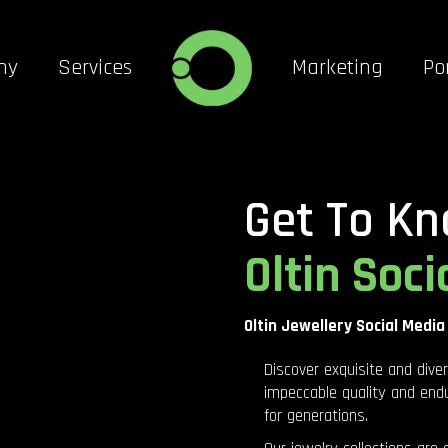
ny
Services
Marketing
Por
Get To Kn
Oltin Soci
Oltin Jewellery Social Media
Discover exquisite and dive
impeccable quality and endu
for generations.