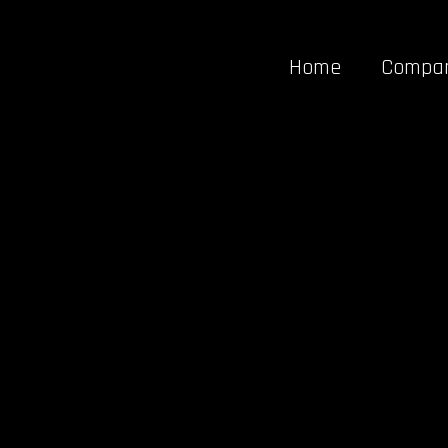
Home
Compa