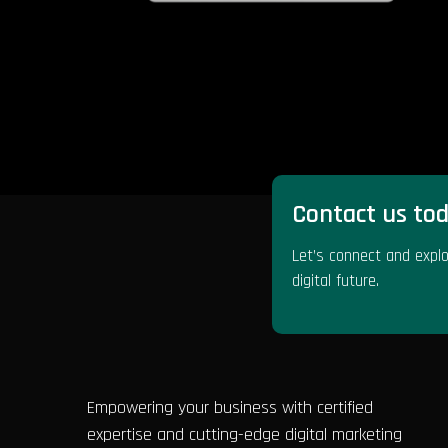
Contact us tod
Let’s connect and explo
digital future.
Empowering your business with certified
expertise and cutting-edge digital marketing