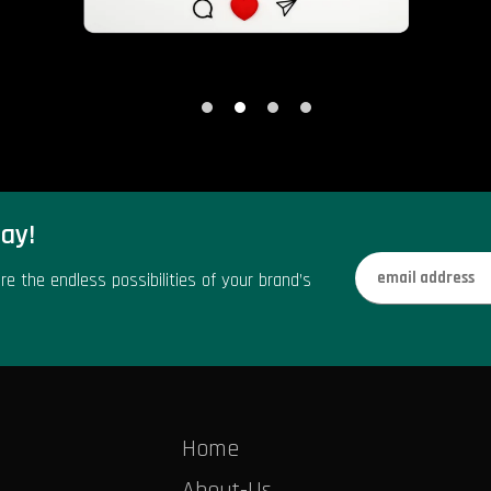
ay!
re the endless possibilities of your brand’s
Home
About-Us