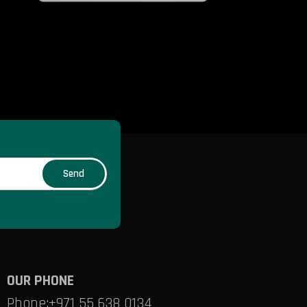
OUR PHONE
Phone:
+971 55 638 0134