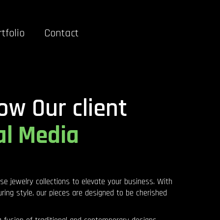
tfolio
Contact
ow Our client
al Media
rse jewelry collections to elevate your business. With
ring style, our pieces are designed to be cherished