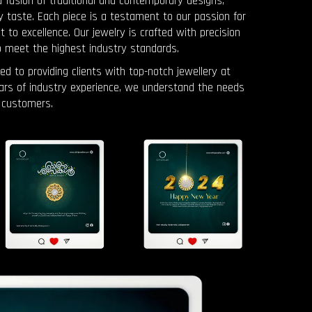
a fusion of traditional and contemporary designs,
y taste. Each piece is a testament to our passion for
o excellence. Our jewelry is crafted with precision
o meet the highest industry standards.
ed to providing clients with top-notch jewellery at
ears of industry experience, we understand the needs
 customers.