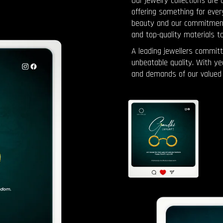
Our jewelry collections are 
offering something for ever
beauty and our commitment t
and top-quality materials t
A leading jewellers committ
unbeatable quality. With y
and demands of our valued